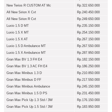
New Terios R CUSTOM AT Mc
Rp.322.650.000
All New Sirion X Cvt
Rp.240.450.000
All New Sirion R Cvt
Rp.249.650.000
Luxio 1.5 D MT
Rp.235.150.000
Luxio 1.5 X MT
Rp.254.150.000
Luxio 1.5 X AT
Rp.267.150.000
Luxio 1.5 D Ambulance MT
Rp.267.550.000
Luxio 1.5 X Ambulance MT
Rp.287.950.000
Gran Max BV 1.3 FH E4
Rp.182.150.000
Gran Max BV 1.3 AC FH E4
Rp.186.250.000
Gran Max Minibus 1.3 D
Rp.210.850.000
Gran Max Minibus D FF
Rp.217.550.000
Gran Max Minibus Ambulance
Rp.245.150.000
Gran Max Minibus 1.5 D PS
Rp.231.450.000
Gran Max Pick Up 1.3 Std / 3W
Rp.176.150.000
Gran Max Pick Up 1.5 Std / 3W
Rp.183.950.000