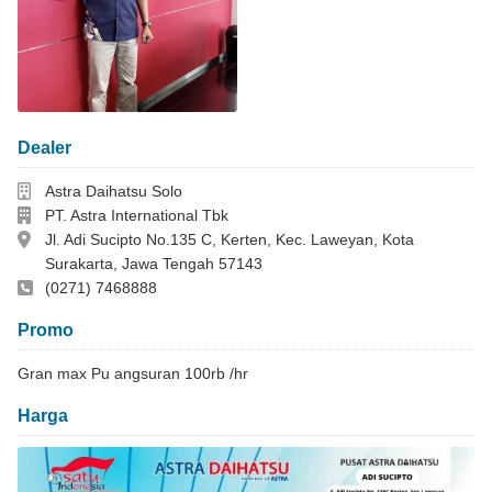
Dealer
Dealer
Astra Daihatsu Solo
Perusahaan
PT. Astra International Tbk
Alamat
Jl. Adi Sucipto No.135 C, Kerten, Kec. Laweyan, Kota
Surakarta, Jawa Tengah 57143
Telepon Kantor
(0271) 7468888
Promo
Gran max Pu angsuran 100rb /hr
Harga