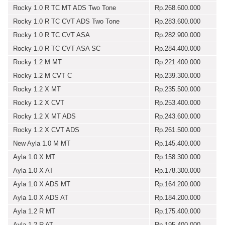
Rocky 1.0 R TC MT ADS Two Tone
Rp.268.600.000
Rocky 1.0 R TC CVT ADS Two Tone
Rp.283.600.000
Rocky 1.0 R TC CVT ASA
Rp.282.900.000
Rocky 1.0 R TC CVT ASA SC
Rp.284.400.000
Rocky 1.2 M MT
Rp.221.400.000
Rocky 1.2 M CVT C
Rp.239.300.000
Rocky 1.2 X MT
Rp.235.500.000
Rocky 1.2 X CVT
Rp.253.400.000
Rocky 1.2 X MT ADS
Rp.243.600.000
Rocky 1.2 X CVT ADS
Rp.261.500.000
New Ayla 1.0 M MT
Rp.145.400.000
Ayla 1.0 X MT
Rp.158.300.000
Ayla 1.0 X AT
Rp.178.300.000
Ayla 1.0 X ADS MT
Rp.164.200.000
Ayla 1.0 X ADS AT
Rp.184.200.000
Ayla 1.2 R MT
Rp.175.400.000
Ayla 1.2 R AT
Rp.195.400.000