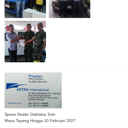
Space Dealer Daihatsu Solo
Masa Tayang Hingga 10 Februari 2027