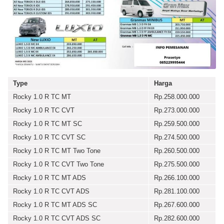
Type
Harga
Rocky 1.0 R TC MT
Rp.258.000.000
Rocky 1.0 R TC CVT
Rp.273.000.000
Rocky 1.0 R TC MT SC
Rp.259.500.000
Rocky 1.0 R TC CVT SC
Rp.274.500.000
Rocky 1.0 R TC MT Two Tone
Rp.260.500.000
Rocky 1.0 R TC CVT Two Tone
Rp.275.500.000
Rocky 1.0 R TC MT ADS
Rp.266.100.000
Rocky 1.0 R TC CVT ADS
Rp.281.100.000
Rocky 1.0 R TC MT ADS SC
Rp.267.600.000
Rocky 1.0 R TC CVT ADS SC
Rp.282.600.000