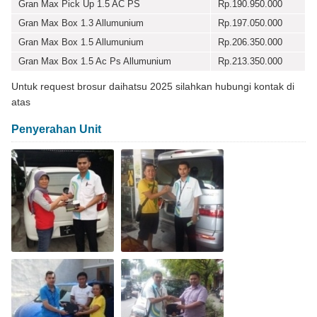
Gran Max Pick Up 1.5 AC PS
Rp.190.950.000
Gran Max Box 1.3 Allumunium
Rp.197.050.000
Gran Max Box 1.5 Allumunium
Rp.206.350.000
Gran Max Box 1.5 Ac Ps Allumunium
Rp.213.350.000
Untuk request brosur daihatsu 2025 silahkan hubungi kontak di
atas
Penyerahan Unit