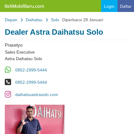
Belimobilbaru.com
Login
Daftar
Depan
Daihatsu
Solo
Diperbarui 28 Januari
Dealer Astra Daihatsu Solo
Prasetyo
Sales Executive
Astra Daihatsu Solo
WA
0852-2999-5444
No Telp
0852-2999-5444
IG
daihatsuastrasolo.com