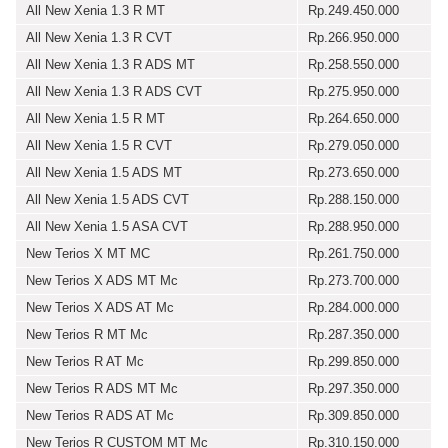
All New Xenia 1.3 R MT
Rp.249.450.000
All New Xenia 1.3 R CVT
Rp.266.950.000
All New Xenia 1.3 R ADS MT
Rp.258.550.000
All New Xenia 1.3 R ADS CVT
Rp.275.950.000
All New Xenia 1.5 R MT
Rp.264.650.000
All New Xenia 1.5 R CVT
Rp.279.050.000
All New Xenia 1.5 ADS MT
Rp.273.650.000
All New Xenia 1.5 ADS CVT
Rp.288.150.000
All New Xenia 1.5 ASA CVT
Rp.288.950.000
New Terios X MT MC
Rp.261.750.000
New Terios X ADS MT Mc
Rp.273.700.000
New Terios X ADS AT Mc
Rp.284.000.000
New Terios R MT Mc
Rp.287.350.000
New Terios R AT Mc
Rp.299.850.000
New Terios R ADS MT Mc
Rp.297.350.000
New Terios R ADS AT Mc
Rp.309.850.000
New Terios R CUSTOM MT Mc
Rp.310.150.000