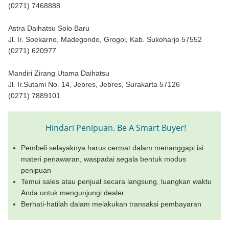
(0271) 7468888
Astra Daihatsu Solo Baru
Jl. Ir. Soekarno, Madegondo, Grogol, Kab. Sukoharjo 57552
(0271) 620977
Mandiri Zirang Utama Daihatsu
Jl. Ir.Sutami No. 14, Jebres, Jebres, Surakarta 57126
(0271) 7889101
Hindari Penipuan. Be A Smart Buyer!
Pembeli selayaknya harus cermat dalam menanggapi isi
materi penawaran, waspadai segala bentuk modus
penipuan
Temui sales atau penjual secara langsung, luangkan waktu
Anda untuk mengunjungi dealer
Berhati-hatilah dalam melakukan transaksi pembayaran