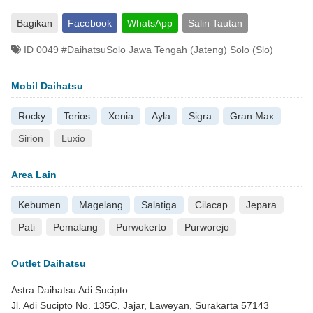
Bagikan
Facebook
WhatsApp
Salin Tautan
ID 0049 #DaihatsuSolo Jawa Tengah (Jateng) Solo (Slo)
Mobil Daihatsu
Rocky
Terios
Xenia
Ayla
Sigra
Gran Max
Sirion
Luxio
Area Lain
Kebumen
Magelang
Salatiga
Cilacap
Jepara
Pati
Pemalang
Purwokerto
Purworejo
Outlet Daihatsu
Astra Daihatsu Adi Sucipto
Jl. Adi Sucipto No. 135C, Jajar, Laweyan, Surakarta 57143