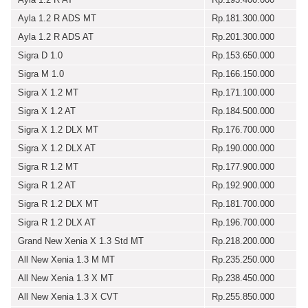
Ayla 1.2 R ADS MT
Rp.181.300.000
Ayla 1.2 R ADS AT
Rp.201.300.000
Sigra D 1.0
Rp.153.650.000
Sigra M 1.0
Rp.166.150.000
Sigra X 1.2 MT
Rp.171.100.000
Sigra X 1.2 AT
Rp.184.500.000
Sigra X 1.2 DLX MT
Rp.176.700.000
Sigra X 1.2 DLX AT
Rp.190.000.000
Sigra R 1.2 MT
Rp.177.900.000
Sigra R 1.2 AT
Rp.192.900.000
Sigra R 1.2 DLX MT
Rp.181.700.000
Sigra R 1.2 DLX AT
Rp.196.700.000
Grand New Xenia X 1.3 Std MT
Rp.218.200.000
All New Xenia 1.3 M MT
Rp.235.250.000
All New Xenia 1.3 X MT
Rp.238.450.000
All New Xenia 1.3 X CVT
Rp.255.850.000